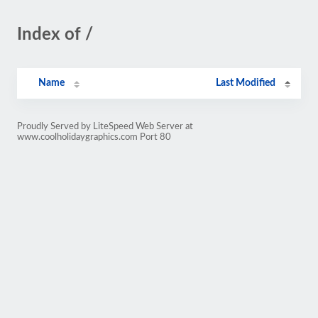
Index of /
Name
Last Modified
Proudly Served by LiteSpeed Web Server at
www.coolholidaygraphics.com Port 80